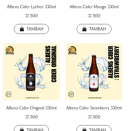
Albens Cider Lychee 330ml
Albens Cider Mango 330ml
37.500
37.500
TAMBAH
TAMBAH
!! BEER FEST !!
!! TRIPLE SHOT !!
!! TWIN BOTTLE 
Albens Cider Original 330ml
Albens Cider Strawberry 330ml
Draft Beer Botol 220ml
37.500
37.500
22.000
TAMBAH
TAMBAH