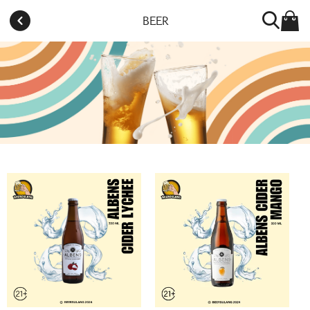
BEER
Toko telah tutup. Buka kembali besok pada jam
11:00AM.
BEERSULANG CITRA 8