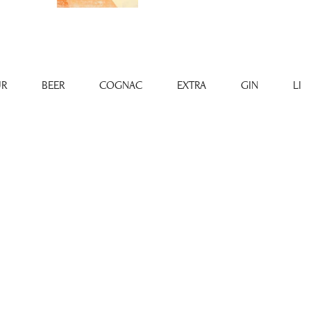
R
BEER
COGNAC
EXTRA
GIN
LI