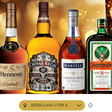
BEERSULANG CITRA 8