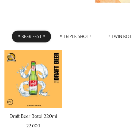
!! BEER FEST !!
!! TRIPLE SHOT !!
!! TWIN BOTT
Draft Beer Botol 220ml
22.000