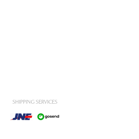
SHIPPING SERVICES