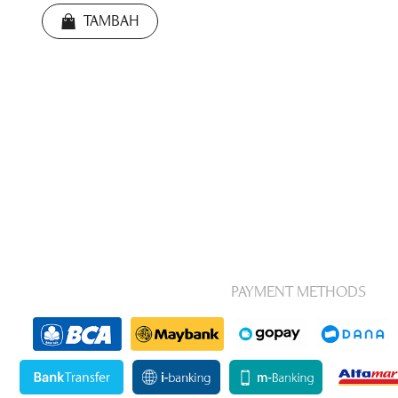
TAMBAH
PAYMENT METHODS