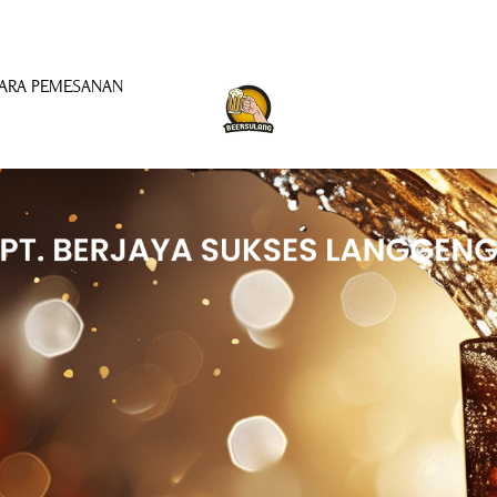
ARA PEMESANAN