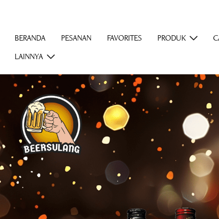
BERANDA
PESANAN
FAVORITES
PRODUK
C
LAINNYA