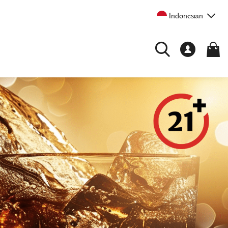
Indonesian