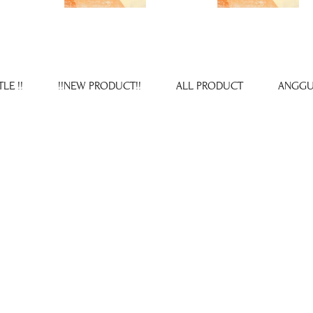
LE !!
!!NEW PRODUCT!!
ALL PRODUCT
ANGGU