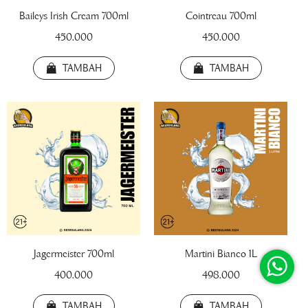
Baileys Irish Cream 700ml
Cointreau 700ml
450.000
450.000
TAMBAH
TAMBAH
!! BEER FEST !!
!! TRIPLE SHOT !!
!! TWIN BOTTLE 
Jagermeister 700ml
Martini Bianco 1L
Draft Beer Botol 220ml
400.000
498.000
22.000
TAMBAH
TAMBAH