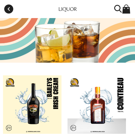
LIQUOR
BEERSULANG CITRA 8